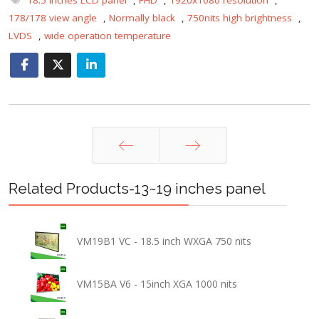
178/178 view angle
,
Normally black
,
750nits high brightness
,
LVDS
,
wide operation temperature
Prev
Next
Related Products-13~19 inches panel
VM19B1 VC - 18.5 inch WXGA 750 nits
VM15BA V6 - 15inch XGA 1000 nits