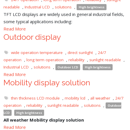
readable
,
Industrial LCD
,
solutions
,
High brightness
TFT LCD displays are widely used in general industrial fields,
some typical applications including:
Read More
Outdoor display
wide operation temperature
,
direct sunlight
,
24/7
operation
,
long term operation
,
reliability
,
sunlight readable
,
Industrial LCD
,
solutions
,
Outdoor LCD
High brightness
Read More
Mobility display solution
thin thickness LCD module
,
mobility lcd
,
all weather
,
24/7
operation
,
reliability
,
sunlight readable
,
solutions
,
Outdoor
LCD
High brightness
All weather Mobility display solution
Read More