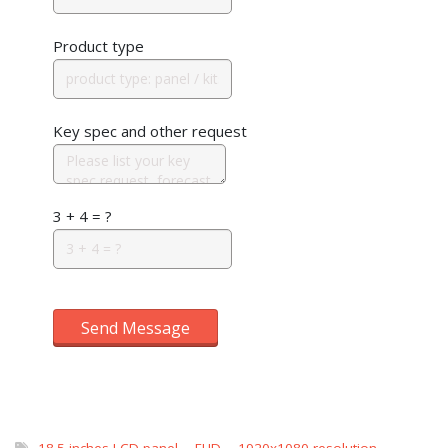
Product type
Key spec and other request
3 + 4 = ?
Send Message
18.5 inches LCD panel
,
FHD
,
1920x1080 resolution
,