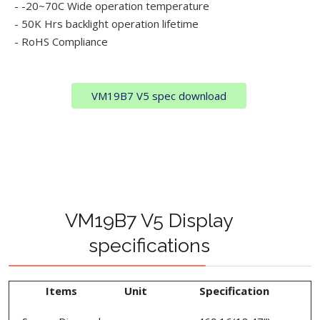
- -20~70C Wide operation temperature
- 50K Hrs backlight operation lifetime
- RoHS Compliance
VM19B7 V5 spec download
VM19B7 V5 Display
specifications
Items
Unit
Specification