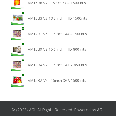
VM15B6 V7 - 15inch XGA 1500 nits
VM13B3 V3-13.3 inch FHD 1500nits
VM17B1 V6 - 17 inch SXGA 700 nits
VM15B9 V2-15.6 inch FHD 800 nits
VM17B4 V2 - 17 inch SXGA 850 nits
VM15BA V4 - 15inch XGA 1500 nits
© {2023} AGL All Rights Reserved. Powered by
AGL