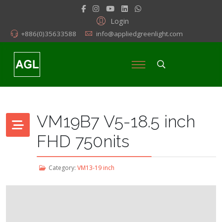
Login
+886(0)35633588
info@appliedgreenlight.com
VM19B7 V5-18.5 inch
FHD 750nits
Category:
VM13-19 inch