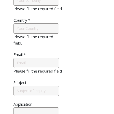
Please fill the required field.
Country
*
Please fill the required
field.
Email
*
Please fill the required field.
Subject
Application