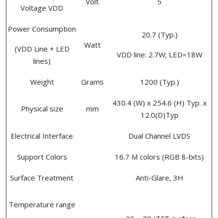
Volt
5
Voltage VDD
Power Consumption
20.7 (Typ.)
Watt
(VDD Line + LED
VDD line: 2.7W; LED=18W
lines)
Weight
Grams
1200 (Typ.)
430.4 (W) x 254.6 (H) Typ. x
Physical size
mm
12.0(D)Typ
Electrical Interface
Dual Channel LVDS
Support Colors
16.7 M colors (RGB 8-bits)
Surface Treatment
Anti-Glare, 3H
Temperature range