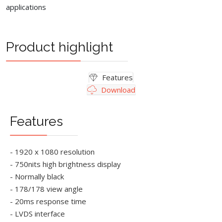
applications
Product highlight
Features
Download
Features
- 1920 x 1080 resolution
- 750nits high brightness display
- Normally black
- 178/178 view angle
- 20ms response time
- LVDS interface