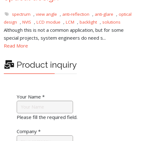
spectrum
,
view angle
,
anti-reflection
,
anti-glare
,
optical
design
,
NVIS
,
LCD modue
,
LCM
,
backlight
,
solutions
Although this is not a common application, but for some
special projects, system engineers do need s...
Read More
Product inquiry
Your Name
*
Please fill the required field.
Company
*