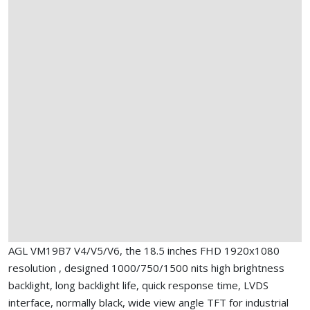
AGL VM19B7 V4/V5/V6, the 18.5 inches FHD 1920x1080
resolution , designed 1000/750/1500 nits high brightness
backlight, long backlight life, quick response time, LVDS
interface, normally black, wide view angle TFT for industrial