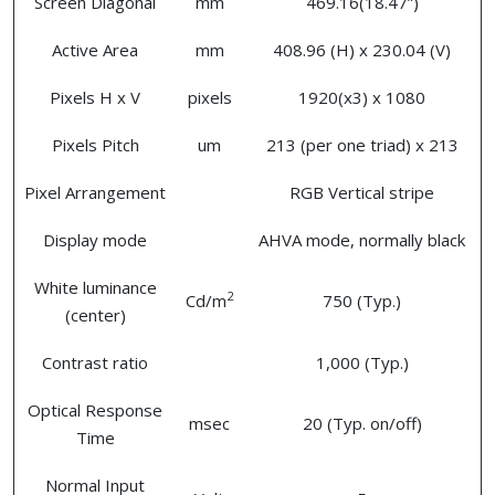
Screen Diagonal
mm
469.16(18.47”)
Active Area
mm
408.96 (H) x 230.04 (V)
Pixels H x V
pixels
1920(x3) x 1080
Pixels Pitch
um
213 (per one triad) x 213
Pixel Arrangement
RGB Vertical stripe
Display mode
AHVA mode, normally black
White luminance
2
Cd/m
750 (Typ.)
(center)
Contrast ratio
1,000 (Typ.)
Optical Response
msec
20 (Typ. on/off)
Time
Normal Input