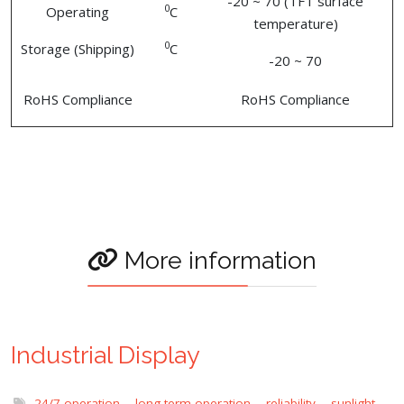
-20 ~ 70 (TFT surface
0
Operating
C
temperature)
0
Storage (Shipping)
C
-20 ~ 70
RoHS Compliance
RoHS Compliance
More information
Industrial Display
24/7 operation
,
long term operation
,
reliability
,
sunlight