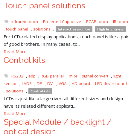
Touch panel solutions
infrared touch
,
Projected Capacitive
,
PCAP touch
,
IR touch
,
touch panel
,
solutions
,
Interactive monitor
High brightness
For LCD-related display applications, touch panel is like a pair
of good brothers. In many cases, to...
Read More
Control kits
RS232
,
edp
,
RGB parallel
,
mipi
,
signal convert
,
light
sensor
,
LVDS
,
DP
,
DVI
,
VGA
,
AD board
,
LED driver board
,
solutions
,
Control kits
LCDs is just like a large river, all different sizes and design
have its related different applicati...
Read More
Special Module / backlight /
optical design