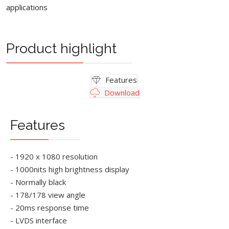
applications
Product highlight
Features
Download
Features
- 1920 x 1080 resolution
- 1000nits high brightness display
- Normally black
- 178/178 view angle
- 20ms response time
- LVDS interface