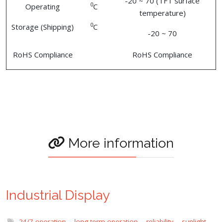
-20 ~ 70 (TFT surface
0
Operating
C
temperature)
0
Storage (Shipping)
C
-20 ~ 70
RoHS Compliance
RoHS Compliance
More information
Industrial Display
24/7 operation
,
long term operation
,
reliability
,
sunlight