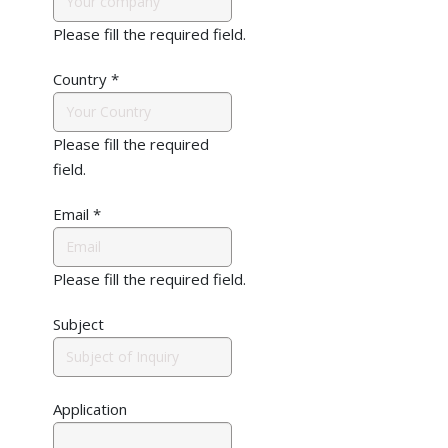
Please fill the required field.
Country
*
Please fill the required
field.
Email
*
Please fill the required field.
Subject
Application