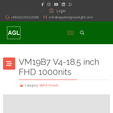
Login
+886(0)35633588
info@appliedgreenlight.com
VM19B7 V4-18.5 inch
FHD 1000nits
Category:
VM13-19 inch