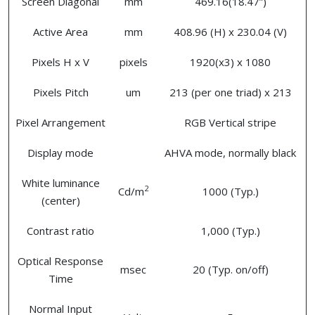
Screen Diagonal
mm
469.16(18.47”)
Active Area
mm
408.96 (H) x 230.04 (V)
Pixels H x V
pixels
1920(x3) x 1080
Pixels Pitch
um
213 (per one triad) x 213
Pixel Arrangement
RGB Vertical stripe
Display mode
AHVA mode, normally black
White luminance
2
Cd/m
1000 (Typ.)
(center)
Contrast ratio
1,000 (Typ.)
Optical Response
msec
20 (Typ. on/off)
Time
Normal Input