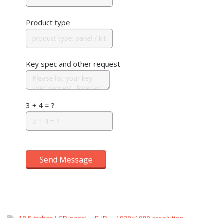
Product type
Key spec and other request
3 + 4 = ?
Send Message
18.5 inches LCD panel
,
FHD
,
1920x1080 resolution
,