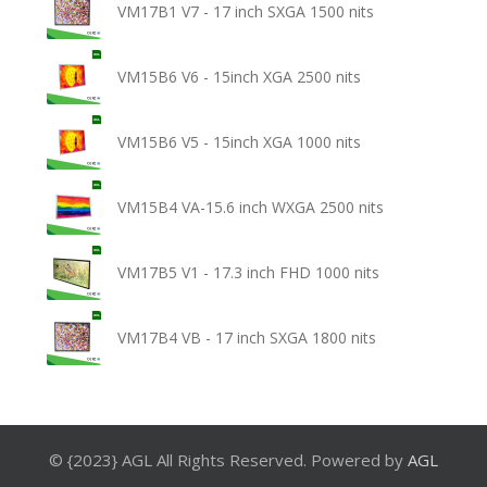
VM17B1 V7 - 17 inch SXGA 1500 nits
VM15B6 V6 - 15inch XGA 2500 nits
VM15B6 V5 - 15inch XGA 1000 nits
VM15B4 VA-15.6 inch WXGA 2500 nits
VM17B5 V1 - 17.3 inch FHD 1000 nits
VM17B4 VB - 17 inch SXGA 1800 nits
© {2023} AGL All Rights Reserved. Powered by
AGL