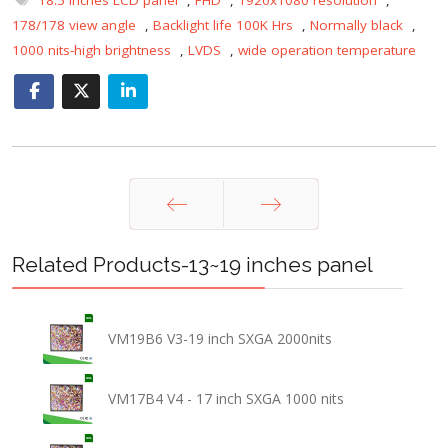
178/178 view angle
,
Backlight life 100K Hrs
,
Normally black
,
1000 nits-high brightness
,
LVDS
,
wide operation temperature
Prev
Next
Related Products-13~19 inches panel
VM19B6 V3-19 inch SXGA 2000nits
VM17B4 V4 - 17 inch SXGA 1000 nits