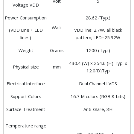
Volt
5
Voltage VDD
Power Consumption
28.62 (Typ.)
Watt
(VDD Line + LED
VDD line: 2.7W, all black
lines)
pattern; LED=25.92W
Weight
Grams
1200 (Typ.)
430.4 (W) x 254.6 (H) Typ. x
Physical size
mm
12.0(D)Typ
Electrical Interface
Dual Channel LVDS
Support Colors
16.7 M colors (RGB 8-bits)
Surface Treatment
Anti-Glare, 3H
Temperature range