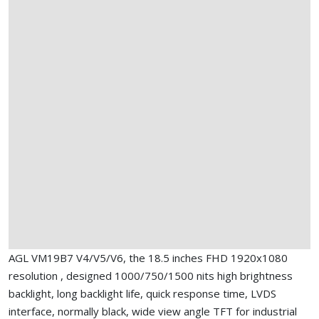
AGL VM19B7 V4/V5/V6, the 18.5 inches FHD 1920x1080
resolution , designed 1000/750/1500 nits high brightness
backlight, long backlight life, quick response time, LVDS
interface, normally black, wide view angle TFT for industrial