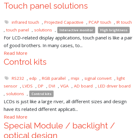
Touch panel solutions
infrared touch
,
Projected Capacitive
,
PCAP touch
,
IR touch
,
touch panel
,
solutions
,
Interactive monitor
High brightness
For LCD-related display applications, touch panel is like a pair
of good brothers. In many cases, to...
Read More
Control kits
RS232
,
edp
,
RGB parallel
,
mipi
,
signal convert
,
light
sensor
,
LVDS
,
DP
,
DVI
,
VGA
,
AD board
,
LED driver board
,
solutions
,
Control kits
LCDs is just like a large river, all different sizes and design
have its related different applicati...
Read More
Special Module / backlight /
optical design