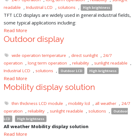
readable
,
Industrial LCD
,
solutions
,
High brightness
TFT LCD displays are widely used in general industrial fields,
some typical applications including:
Read More
Outdoor display
wide operation temperature
,
direct sunlight
,
24/7
operation
,
long term operation
,
reliability
,
sunlight readable
,
Industrial LCD
,
solutions
,
Outdoor LCD
High brightness
Read More
Mobility display solution
thin thickness LCD module
,
mobility lcd
,
all weather
,
24/7
operation
,
reliability
,
sunlight readable
,
solutions
,
Outdoor
LCD
High brightness
All weather Mobility display solution
Read More