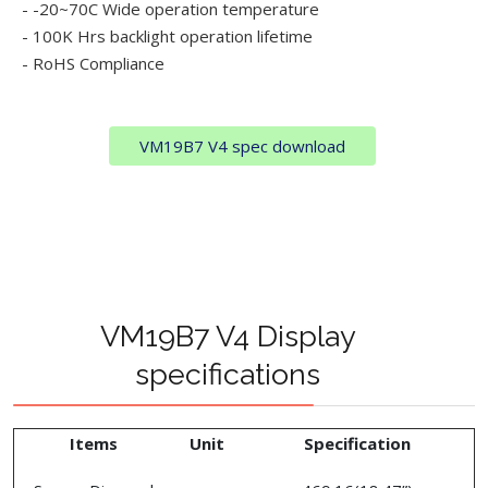
- -20~70C Wide operation temperature
- 100K Hrs backlight operation lifetime
- RoHS Compliance
VM19B7 V4 spec download
VM19B7 V4 Display
specifications
Items
Unit
Specification