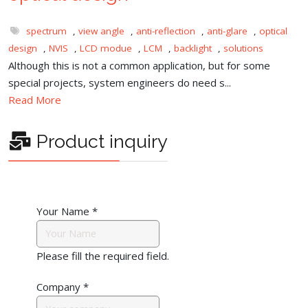
spectrum
,
view angle
,
anti-reflection
,
anti-glare
,
optical
design
,
NVIS
,
LCD modue
,
LCM
,
backlight
,
solutions
Although this is not a common application, but for some
special projects, system engineers do need s...
Read More
Product inquiry
Your Name
*
Please fill the required field.
Company
*