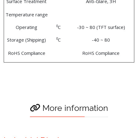
Surface Treatment
Anti-Glare, 3H
Temperature range
0
Operating
C
-30 ~ 80 (TFT surface)
0
Storage (Shipping)
C
-40 ~ 80
RoHS Compliance
RoHS Compliance
More information