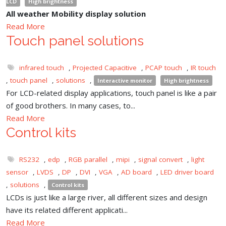
LCD
High brightness
All weather Mobility display solution
Read More
Touch panel solutions
infrared touch
,
Projected Capacitive
,
PCAP touch
,
IR touch
,
touch panel
,
solutions
,
Interactive monitor
High brightness
For LCD-related display applications, touch panel is like a pair
of good brothers. In many cases, to...
Read More
Control kits
RS232
,
edp
,
RGB parallel
,
mipi
,
signal convert
,
light
sensor
,
LVDS
,
DP
,
DVI
,
VGA
,
AD board
,
LED driver board
,
solutions
,
Control kits
LCDs is just like a large river, all different sizes and design
have its related different applicati...
Read More