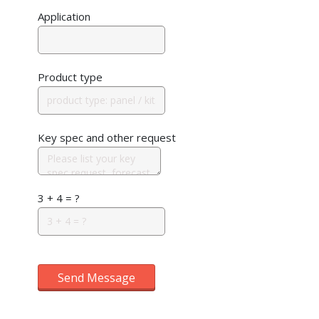
Application
Product type
Key spec and other request
3 + 4 = ?
Send Message