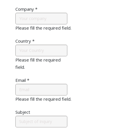
Company
*
Please fill the required field.
Country
*
Please fill the required
field.
Email
*
Please fill the required field.
Subject