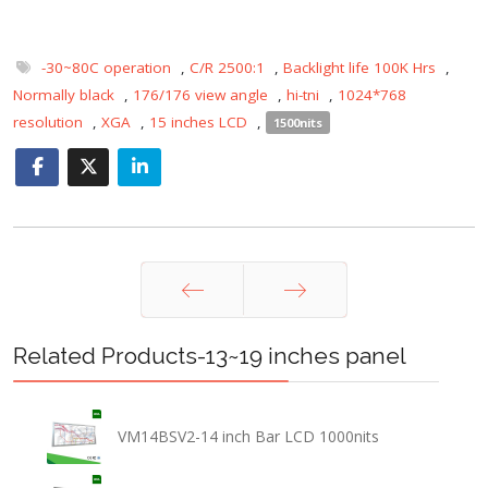
-30~80C operation
,
C/R 2500:1
,
Backlight life 100K Hrs
,
Normally black
,
176/176 view angle
,
hi-tni
,
1024*768
resolution
,
XGA
,
15 inches LCD
,
1500nits
Prev
Next
Related Products-13~19 inches panel
VM14BSV2-14 inch Bar LCD 1000nits