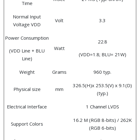
Time
Normal Input
Volt
3.3
Voltage VDD
Power Consumption
22.8
Watt
(VDD Line + BLU
(VDD=1.8; BLU= 21W)
Line)
Weight
Grams
960 typ.
326.5(H)x 253.5(V) x 9.1(D)
Physical size
mm
(typ.)
Electrical Interface
1 Channel LVDS
16.2 M (RGB 8-bits) / 262K
Support Colors
(RGB 6-bits)