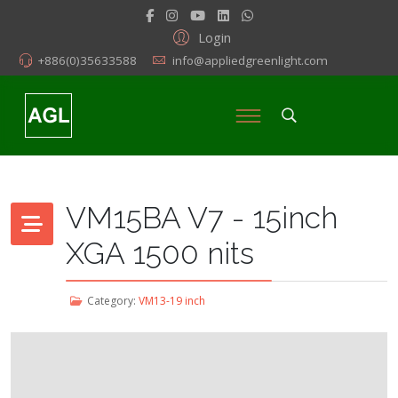
Login
+886(0)35633588
info@appliedgreenlight.com
VM15BA V7 - 15inch
XGA 1500 nits
Category:
VM13-19 inch