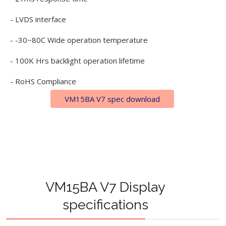
- LVDS interface
- -30~80C Wide operation temperature
- 100K Hrs backlight operation lifetime
- RoHS Compliance
VM15BA V7 spec download
VM15BA V7 Display
specifications