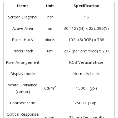
Items
Unit
Specification
Screen Diagonal
inch
15
Active Area
mm
304.128(H) x 228.096(V)
Pixels H x V
pixels
1024x3(RGB) x 768
Pixels Pitch
um
297 (per one triad) x 297
Pixel Arrangement
RGB Vertical stripe
Display mode
Normally black
White luminance
2
Cd/m
1500 (Typ.)
(center)
Contrast ratio
2500:1 (Typ.)
Optical Response
msec
21 ms (Typ. on/off)