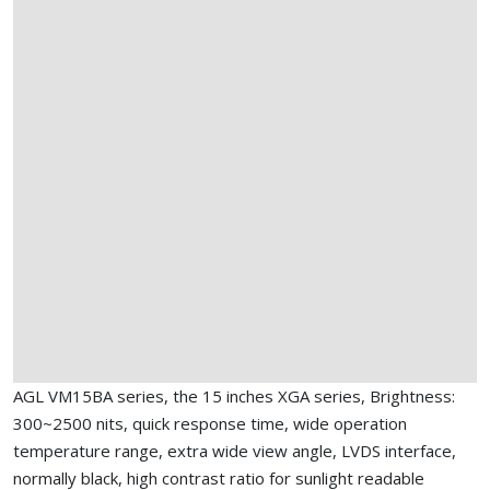
AGL VM15BA series, the 15 inches XGA series, Brightness:
300~2500 nits, quick response time, wide operation
temperature range, extra wide view angle, LVDS interface,
normally black, high contrast ratio for sunlight readable