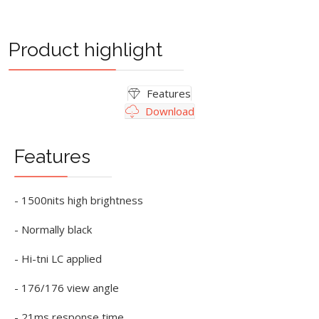
Product highlight
Features
Download
Features
- 1500nits high brightness
- Normally black
- Hi-tni LC applied
- 176/176 view angle
- 21ms response time