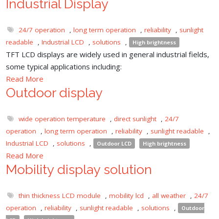
Industrial Display
24/7 operation
,
long term operation
,
reliability
,
sunlight
readable
,
Industrial LCD
,
solutions
,
High brightness
TFT LCD displays are widely used in general industrial fields,
some typical applications including:
Read More
Outdoor display
wide operation temperature
,
direct sunlight
,
24/7
operation
,
long term operation
,
reliability
,
sunlight readable
,
Industrial LCD
,
solutions
,
Outdoor LCD
High brightness
Read More
Mobility display solution
thin thickness LCD module
,
mobility lcd
,
all weather
,
24/7
operation
,
reliability
,
sunlight readable
,
solutions
,
Outdoor