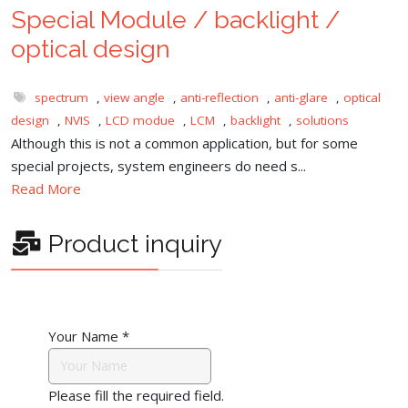
Special Module / backlight /
optical design
spectrum
,
view angle
,
anti-reflection
,
anti-glare
,
optical
design
,
NVIS
,
LCD modue
,
LCM
,
backlight
,
solutions
Although this is not a common application, but for some
special projects, system engineers do need s...
Read More
Product inquiry
Your Name
*
Please fill the required field.