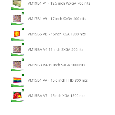
VM19B1 V1 - 18.5 inch WXGA 700 nits
VM17B1 V9 - 17 inch SXGA 400 nits
VM15B5 VB - 15inch XGA 1800 nits
VM19BA V4-19 inch SXGA 500nits
VM19B3 V4-19 inch SXGA 1000nits
VM15B1 VA - 15.6 inch FHD 800 nits
VM15BA V7 - 15inch XGA 1500 nits