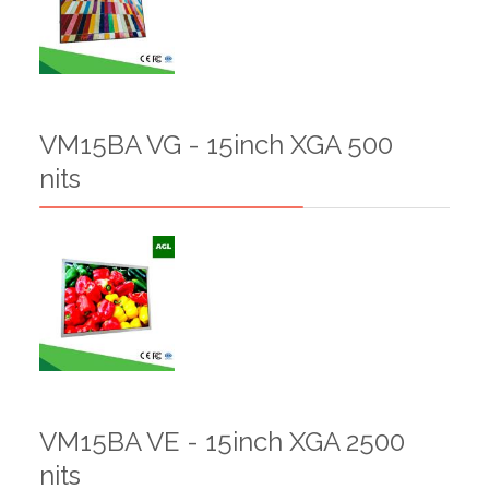
VM15BA VG - 15inch XGA 500
nits
VM15BA VE - 15inch XGA 2500
nits