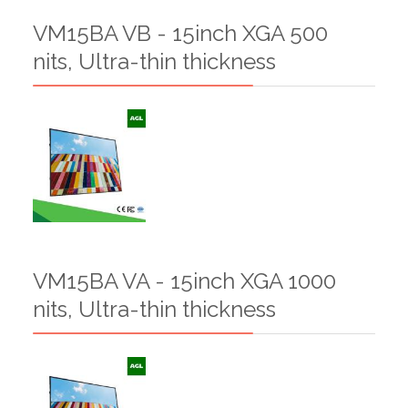
VM15BA VB - 15inch XGA 500
nits, Ultra-thin thickness
VM15BA VA - 15inch XGA 1000
nits, Ultra-thin thickness