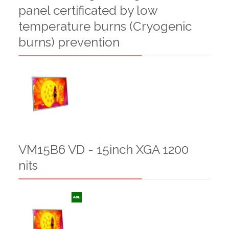
panel certificated by low
temperature burns (Cryogenic
burns) prevention
VM15B6 VD - 15inch XGA 1200
nits