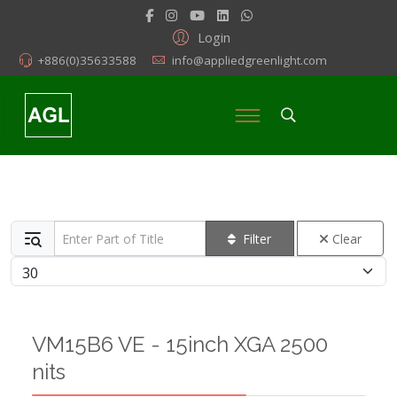
Login
+886(0)35633588
info@appliedgreenlight.com
Enter Part of Title
Filter
Clear
Display #
VM15B6 VE - 15inch XGA 2500
nits