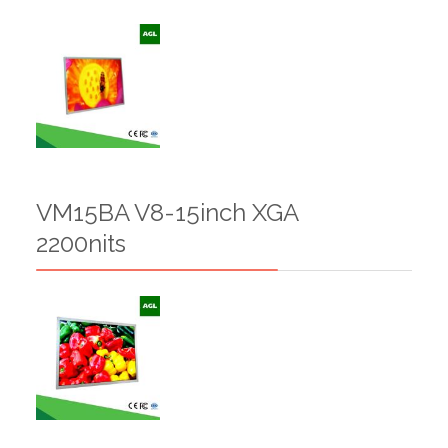
VM15BA V8-15inch XGA
2200nits