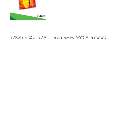
VM15B5 VA - 15inch XGA 1000
nits
VM15B5 V9 - 15inch XGA 2500
nits