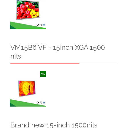
VM15B6 VF - 15inch XGA 1500
nits
Brand new 15-inch 1500nits