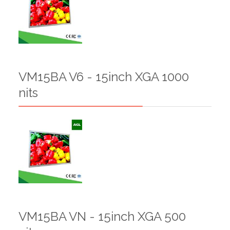
VM15BA V6 - 15inch XGA 1000
nits
VM15BA VN - 15inch XGA 500