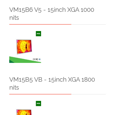
VM15B6 V5 - 15inch XGA 1000
nits
VM15B5 VB - 15inch XGA 1800
nits