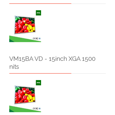
VM15BA VD - 15inch XGA 1500
nits