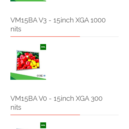
VM15BA V3 - 15inch XGA 1000
nits
VM15BA V0 - 15inch XGA 300
nits