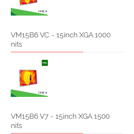
VM15B6 VC - 15inch XGA 1000
nits
VM15B6 V7 - 15inch XGA 1500
nits