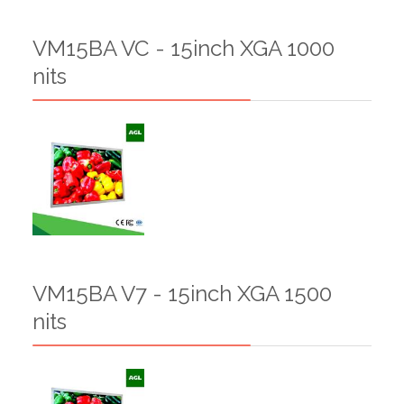
VM15BA VC - 15inch XGA 1000
nits
VM15BA V7 - 15inch XGA 1500
nits