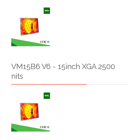
VM15B6 V6 - 15inch XGA 2500
nits