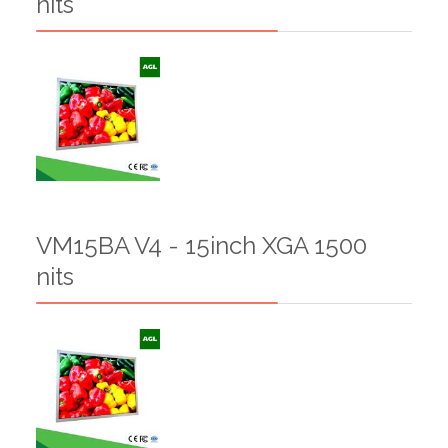
nits
VM15BA V4 - 15inch XGA 1500
nits