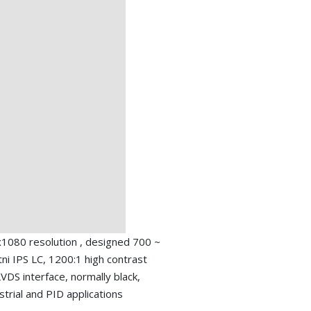
1080 resolution , designed 700 ~
tni IPS LC, 1200:1 high contrast
 LVDS interface, normally black,
trial and PID applications