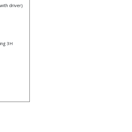
ith driver)
ting 3H