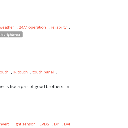
 weather
,
24/7 operation
,
reliability
,
gh brightness
touch
,
IR touch
,
touch panel
,
l is like a pair of good brothers. In
nvert
,
light sensor
,
LVDS
,
DP
,
DVI