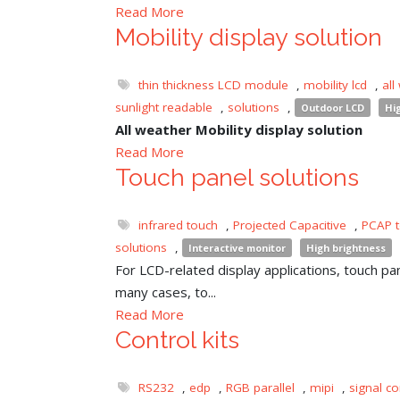
Read More
Mobility display solution
thin thickness LCD module
,
mobility lcd
,
all
sunlight readable
,
solutions
,
Outdoor LCD
Hi
All weather Mobility display solution
Read More
Touch panel solutions
infrared touch
,
Projected Capacitive
,
PCAP 
solutions
,
Interactive monitor
High brightness
For LCD-related display applications, touch pane
many cases, to...
Read More
Control kits
RS232
,
edp
,
RGB parallel
,
mipi
,
signal co