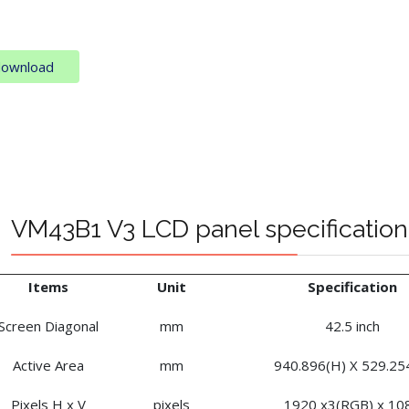
download
VM43B1 V3 LCD panel specification
Items
Unit
Specification
Screen Diagonal
mm
42.5 inch
Active Area
mm
940.896(H) X 529.25
Pixels H x V
pixels
1920 x3(RGB) x 10