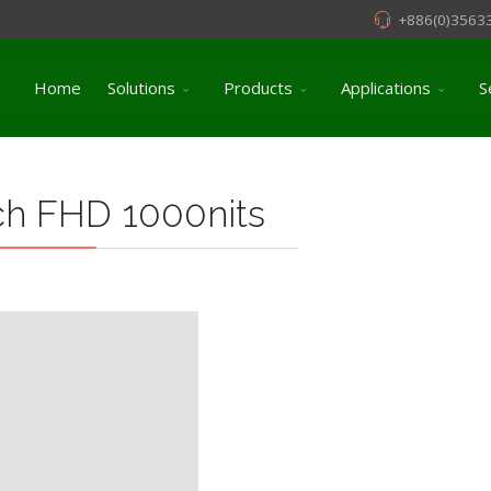
+886(0)3563
Home
Solutions
Products
Applications
S
ch FHD 1000nits