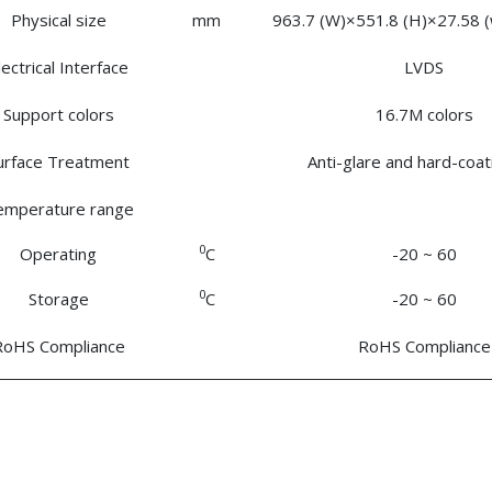
Physical size
mm
963.7 (W)×551.8 (H)×27.58 (w
lectrical Interface
LVDS
Support colors
16.7M colors
urface Treatment
Anti-glare and hard-coa
emperature range
0
Operating
C
-20 ~ 60
0
Storage
C
-20 ~ 60
RoHS Compliance
RoHS Compliance