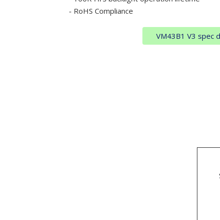
- RoHS Compliance
VM43B1 V3 spec 