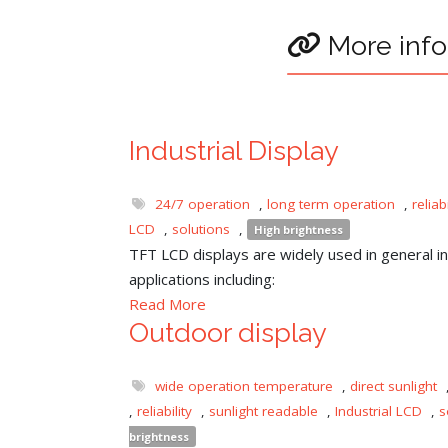
More info
Industrial Display
24/7 operation
,
long term operation
,
reliabi
LCD
,
solutions
,
High brightness
TFT LCD displays are widely used in general ind
applications including:
Read More
Outdoor display
wide operation temperature
,
direct sunlight
,
reliability
,
sunlight readable
,
Industrial LCD
,
s
brightness