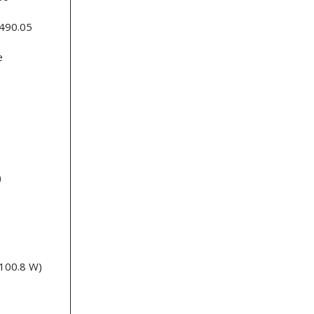
 490.05
e
)
 100.8 W)