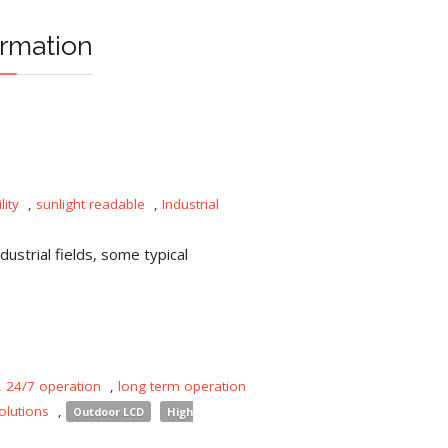
rmation
lity
,
sunlight readable
,
Industrial
ustrial fields, some typical
,
24/7 operation
,
long term operation
olutions
,
Outdoor LCD
High