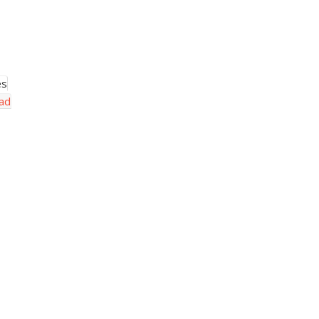
es
ad