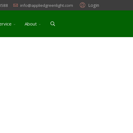
Login
3588
info@appliedgreenlight.com
ervice
About