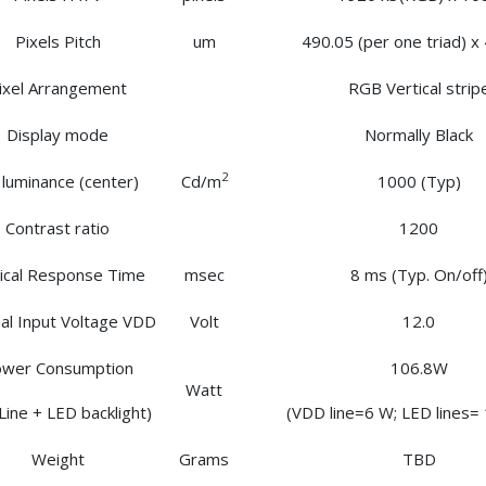
Pixels Pitch
um
490.05 (per one triad) x
ixel Arrangement
RGB Vertical strip
Display mode
Normally Black
2
 luminance (center)
Cd/m
1000 (Typ)
Contrast ratio
1200
ical Response Time
msec
8 ms (Typ. On/off
l Input Voltage VDD
Volt
12.0
wer Consumption
106.8W
Watt
Line + LED backlight)
(VDD line=6 W; LED lines=
Weight
Grams
TBD