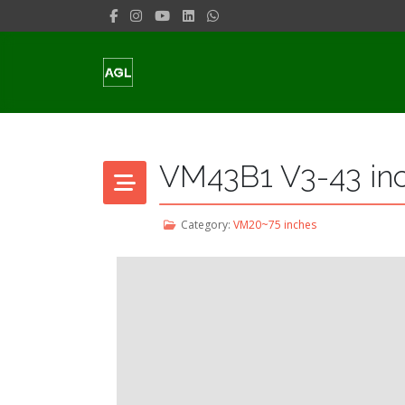
VM43B1 V3-43 in
Category:
VM20~75 inches