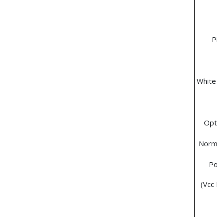
P
White
Opt
Norma
Po
(Vcc 