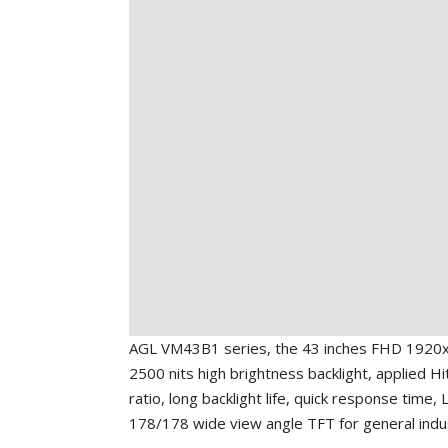
AGL VM43B1 series, the 43 inches FHD 1920x
2500 nits high brightness backlight, applied Hi
ratio, long backlight life, quick response time,
178/178 wide view angle TFT for general indus