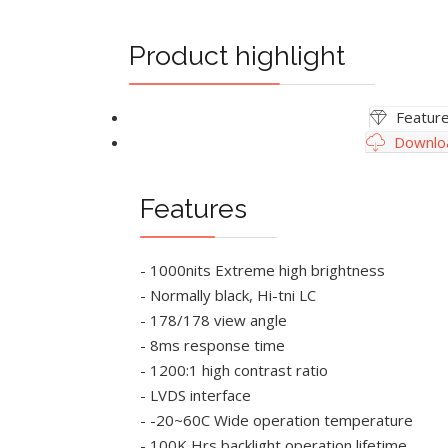
Product highlight
Featur
Downlo
Features
- 1000nits Extreme high brightness
- Normally black, Hi-tni LC
- 178/178 view angle
- 8ms response time
- 1200:1 high contrast ratio
- LVDS interface
- -20~60C Wide operation temperature
- 100K Hrs backlight operation lifetime