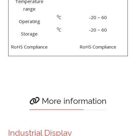
Temperature
range
0
C
-20 ~ 60
Operating
0
C
-20 ~ 60
Storage
RoHS Compliance
RoHS Compliance
More information
Industrial Display