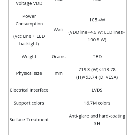
Voltage VDD
Power
105.4W
Consumption
Watt
(VDD line=4.6 W; LED lines=
(Vcc Line + LED
100.8 W)
backlight)
Weight
Grams
TBD
719.3 (W)×413.78
Physical size
mm
(H)×53.74 (D, VESA)
Electrical Interface
LVDS
Support colors
16.7M colors
Anti-glare and hard-coating
Surface Treatment
3H