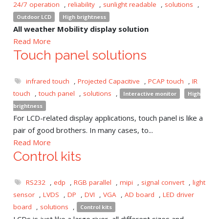
24/7 operation
,
reliability
,
sunlight readable
,
solutions
,
Outdoor LCD
High brightness
All weather Mobility display solution
Read More
Touch panel solutions
infrared touch
,
Projected Capacitive
,
PCAP touch
,
IR
touch
,
touch panel
,
solutions
,
Interactive monitor
High
brightness
For LCD-related display applications, touch panel is like a
pair of good brothers. In many cases, to...
Read More
Control kits
RS232
,
edp
,
RGB parallel
,
mipi
,
signal convert
,
light
sensor
,
LVDS
,
DP
,
DVI
,
VGA
,
AD board
,
LED driver
board
,
solutions
,
Control kits
LCDs is just like a large river, all different sizes and