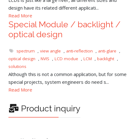
design have its related different applicati...
Read More
Special Module / backlight /
optical design
spectrum
,
view angle
,
anti-reflection
,
anti-glare
,
optical design
,
NVIS
,
LCD modue
,
LCM
,
backlight
,
solutions
Although this is not a common application, but for some
special projects, system engineers do need s...
Read More
Product inquiry