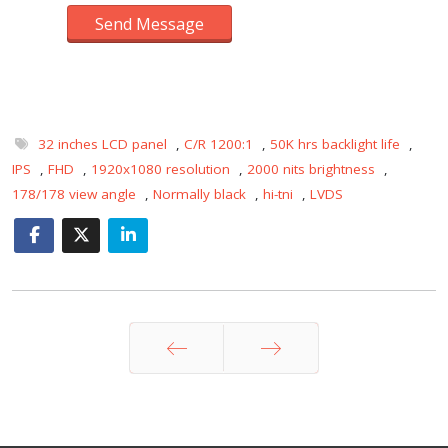
Send Message
32 inches LCD panel
,
C/R 1200:1
,
50K hrs backlight life
,
IPS
,
FHD
,
1920x1080 resolution
,
2000 nits brightness
,
178/178 view angle
,
Normally black
,
hi-tni
,
LVDS
Prev
Next