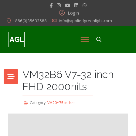
Login
+886(0)35633588
info@appliedgreenlight.com
VM32B6 V7-32 inch
FHD 2000nits
Category:
VM20~75 inches