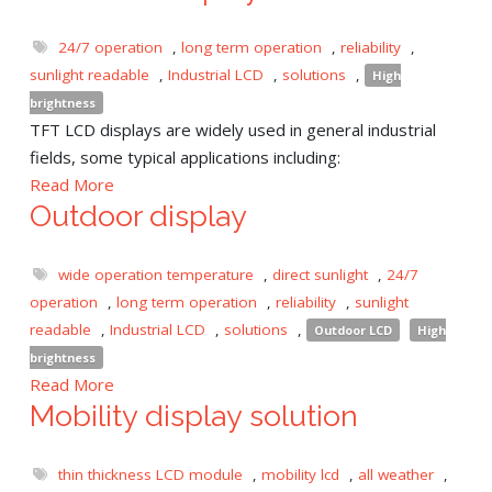
24/7 operation
,
long term operation
,
reliability
,
sunlight readable
,
Industrial LCD
,
solutions
,
High
brightness
TFT LCD displays are widely used in general industrial
fields, some typical applications including:
Read More
Outdoor display
wide operation temperature
,
direct sunlight
,
24/7
operation
,
long term operation
,
reliability
,
sunlight
readable
,
Industrial LCD
,
solutions
,
Outdoor LCD
High
brightness
Read More
Mobility display solution
thin thickness LCD module
,
mobility lcd
,
all weather
,