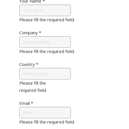
Your Name
*
Please fill the required field.
Company
*
Please fill the required field.
Country
*
Please fill the
required field.
Email
*
Please fill the required field.