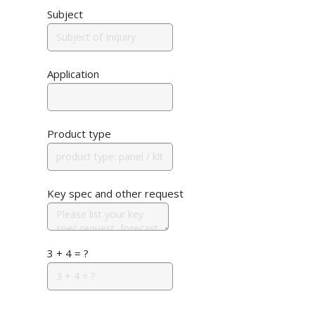
Subject
Application
Product type
Key spec and other request
3 + 4 = ?