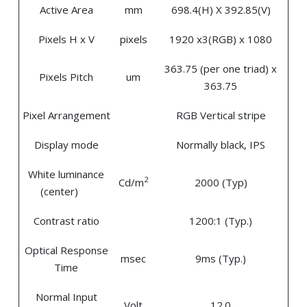
Active Area
mm
698.4(H) X 392.85(V)
Pixels H x V
pixels
1920 x3(RGB) x 1080
363.75 (per one triad) x
Pixels Pitch
um
363.75
Pixel Arrangement
RGB Vertical stripe
Display mode
Normally black, IPS
White luminance
2
Cd/m
2000 (Typ)
(center)
Contrast ratio
1200:1 (Typ.)
Optical Response
msec
9ms (Typ.)
Time
Normal Input
Volt
12.0