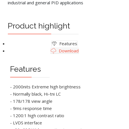
industrial and general PID applications
Product highlight
Features
Download
Features
- 2000nits Extreme high brightness
- Normally black, Hi-tni LC
- 178/178 view angle
- 9ms response time
- 1200:1 high contrast ratio
- LVDS interface