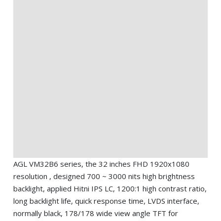
AGL VM32B6 series, the 32 inches FHD 1920x1080
resolution , designed 700 ~ 3000 nits high brightness
backlight, applied Hitni IPS LC, 1200:1 high contrast ratio,
long backlight life, quick response time, LVDS interface,
normally black, 178/178 wide view angle TFT for