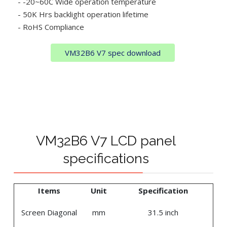
- -20~60C Wide operation temperature
- 50K Hrs backlight operation lifetime
- RoHS Compliance
VM32B6 V7 spec download
VM32B6 V7 LCD panel
specifications
Items
Unit
Specification
Screen Diagonal
mm
31.5 inch