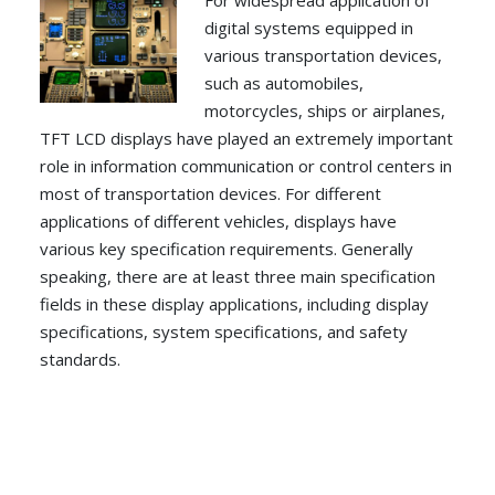
For widespread application of
digital systems equipped in
various transportation devices,
such as automobiles,
motorcycles, ships or airplanes,
TFT LCD displays have played an extremely important
role in information communication or control centers in
most of transportation devices. For different
applications of different vehicles, displays have
various key specification requirements. Generally
speaking, there are at least three main specification
fields in these display applications, including display
specifications, system specifications, and safety
standards.