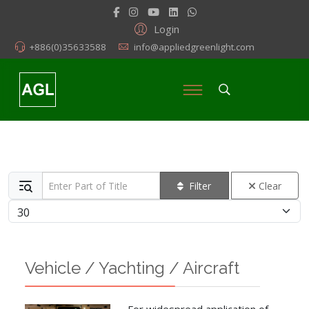
Login
+886(0)35633588
info@appliedgreenlight.com
Enter Part of Title
Filter
Clear
Display #
Vehicle / Yachting / Aircraft