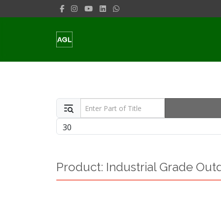
Enter Part of Title
Display #
Product: Industrial Grade Out