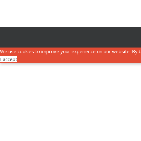
We use cookies to improve your experience on our website. By b
I accept