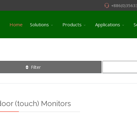
+886(0)3563
Home
Solutions
Products
Applications
S
Filter
door (touch) Monitors