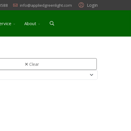
Login
3588
info@appliedgreenlight.com
ervice
About
Clear