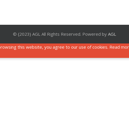
© {2023} AGL All Rights Reserved. Powered by
AGL
rowsing this website, you agree to our use of cookies. Read mo