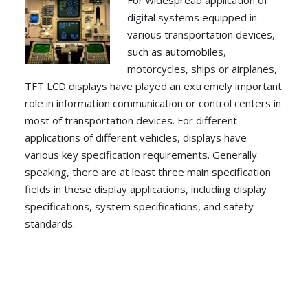
For widespread application of
digital systems equipped in
various transportation devices,
such as automobiles,
motorcycles, ships or airplanes,
TFT LCD displays have played an extremely important
role in information communication or control centers in
most of transportation devices. For different
applications of different vehicles, displays have
various key specification requirements. Generally
speaking, there are at least three main specification
fields in these display applications, including display
specifications, system specifications, and safety
standards.