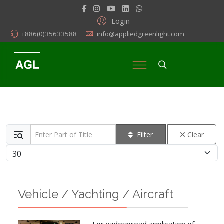
Login
+886(0)35633588
info@appliedgreenlight.com
Enter Part of Title
Filter
Clear
Display #
Vehicle / Yachting / Aircraft