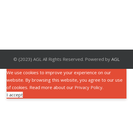
© {2023} AGL All Rights Reserved. Powered by
AGL
We use cookies to improve your experience on our
website. By browsing this website, you agree to our use
of cookies. Read more about our
Privacy Policy
.
I accept