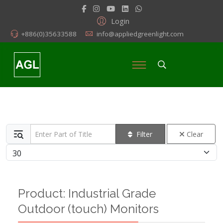
Login
+886(0)35633588
info@appliedgreenlight.com
Enter Part of Title
Filter
Clear
Display #
Product: Industrial Grade
Outdoor (touch) Monitors